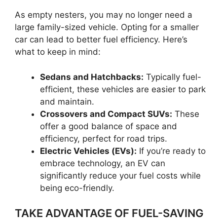
As empty nesters, you may no longer need a
large family-sized vehicle. Opting for a smaller
car can lead to better fuel efficiency. Here’s
what to keep in mind:
Sedans and Hatchbacks:
Typically fuel-
efficient, these vehicles are easier to park
and maintain.
Crossovers and Compact SUVs:
These
offer a good balance of space and
efficiency, perfect for road trips.
Electric Vehicles (EVs):
If you’re ready to
embrace technology, an EV can
significantly reduce your fuel costs while
being eco-friendly.
TAKE ADVANTAGE OF FUEL-SAVING