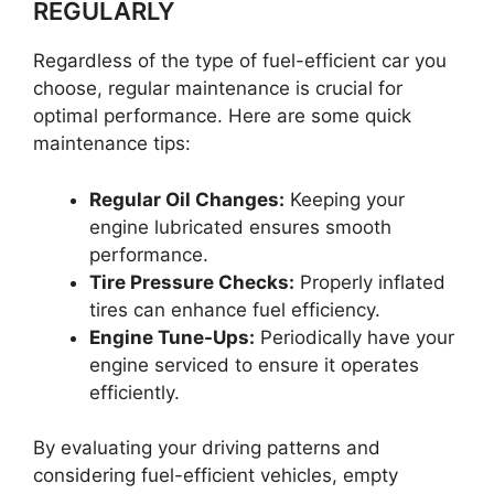
REGULARLY
Regardless of the type of fuel-efficient car you
choose, regular maintenance is crucial for
optimal performance. Here are some quick
maintenance tips:
Regular Oil Changes:
Keeping your
engine lubricated ensures smooth
performance.
Tire Pressure Checks:
Properly inflated
tires can enhance fuel efficiency.
Engine Tune-Ups:
Periodically have your
engine serviced to ensure it operates
efficiently.
By evaluating your driving patterns and
considering fuel-efficient vehicles, empty