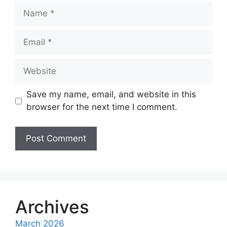
Name
Email
Website
Save my name, email, and website in this
browser for the next time I comment.
A
l
t
e
Archives
r
March 2026
n