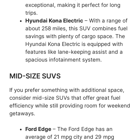
exceptional, making it perfect for long
trips.
Hyundai Kona Electric
– With a range of
about 258 miles, this SUV combines fuel
savings with plenty of cargo space. The
Hyundai Kona Electric is equipped with
features like lane-keeping assist and a
spacious infotainment system.
MID-SIZE SUVS
If you prefer something with additional space,
consider mid-size SUVs that offer great fuel
efficiency while still providing room for weekend
getaways.
Ford Edge
– The Ford Edge has an
average of 21 mpg city and 29 mpg