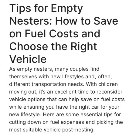
Tips for Empty
Nesters: How to Save
on Fuel Costs and
Choose the Right
Vehicle
As empty nesters, many couples find
themselves with new lifestyles and, often,
different transportation needs. With children
moving out, it’s an excellent time to reconsider
vehicle options that can help save on fuel costs
while ensuring you have the right car for your
new lifestyle. Here are some essential tips for
cutting down on fuel expenses and picking the
most suitable vehicle post-nesting.