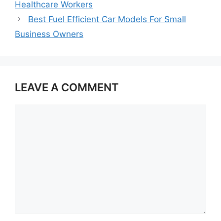
Healthcare Workers
Best Fuel Efficient Car Models For Small
Business Owners
LEAVE A COMMENT
Comment