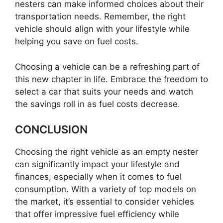
nesters can make informed choices about their
transportation needs. Remember, the right
vehicle should align with your lifestyle while
helping you save on fuel costs.
Choosing a vehicle can be a refreshing part of
this new chapter in life. Embrace the freedom to
select a car that suits your needs and watch
the savings roll in as fuel costs decrease.
CONCLUSION
Choosing the right vehicle as an empty nester
can significantly impact your lifestyle and
finances, especially when it comes to fuel
consumption. With a variety of top models on
the market, it’s essential to consider vehicles
that offer impressive fuel efficiency while