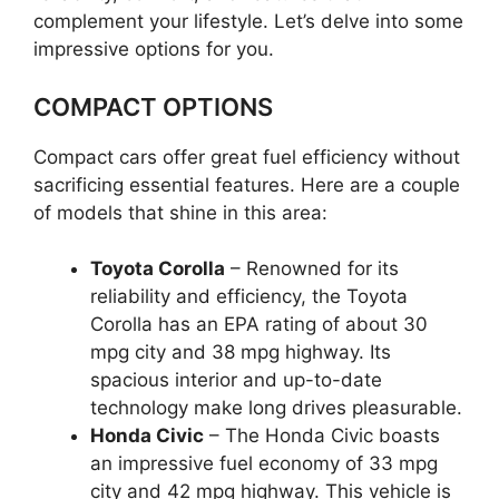
complement your lifestyle. Let’s delve into some
impressive options for you.
COMPACT OPTIONS
Compact cars offer great fuel efficiency without
sacrificing essential features. Here are a couple
of models that shine in this area:
Toyota Corolla
– Renowned for its
reliability and efficiency, the Toyota
Corolla has an EPA rating of about 30
mpg city and 38 mpg highway. Its
spacious interior and up-to-date
technology make long drives pleasurable.
Honda Civic
– The Honda Civic boasts
an impressive fuel economy of 33 mpg
city and 42 mpg highway. This vehicle is