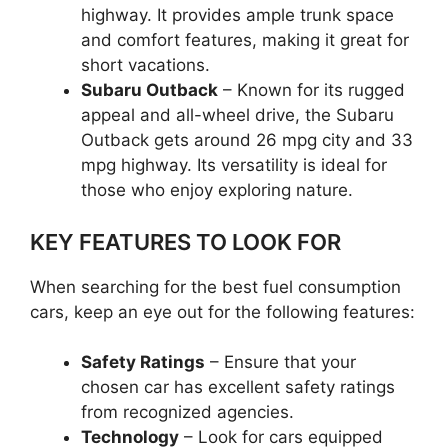
highway. It provides ample trunk space
and comfort features, making it great for
short vacations.
Subaru Outback
– Known for its rugged
appeal and all-wheel drive, the Subaru
Outback gets around 26 mpg city and 33
mpg highway. Its versatility is ideal for
those who enjoy exploring nature.
KEY FEATURES TO LOOK FOR
When searching for the best fuel consumption
cars, keep an eye out for the following features:
Safety Ratings
– Ensure that your
chosen car has excellent safety ratings
from recognized agencies.
Technology
– Look for cars equipped