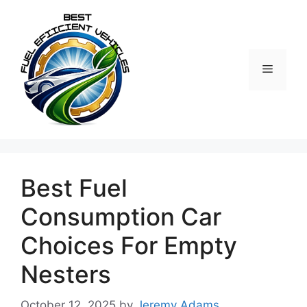
Skip
to
content
Menu
Best Fuel
Consumption Car
Choices For Empty
Nesters
October 12, 2025
by
Jeremy Adams