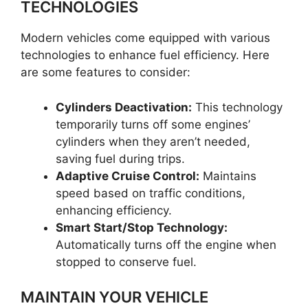
TECHNOLOGIES
Modern vehicles come equipped with various
technologies to enhance fuel efficiency. Here
are some features to consider:
Cylinders Deactivation:
This technology
temporarily turns off some engines’
cylinders when they aren’t needed,
saving fuel during trips.
Adaptive Cruise Control:
Maintains
speed based on traffic conditions,
enhancing efficiency.
Smart Start/Stop Technology:
Automatically turns off the engine when
stopped to conserve fuel.
MAINTAIN YOUR VEHICLE