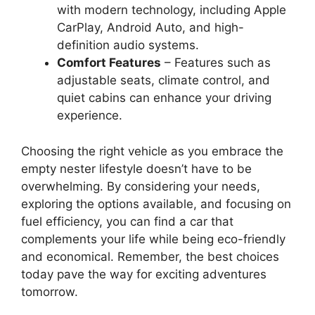
with modern technology, including Apple
CarPlay, Android Auto, and high-
definition audio systems.
Comfort Features
– Features such as
adjustable seats, climate control, and
quiet cabins can enhance your driving
experience.
Choosing the right vehicle as you embrace the
empty nester lifestyle doesn’t have to be
overwhelming. By considering your needs,
exploring the options available, and focusing on
fuel efficiency, you can find a car that
complements your life while being eco-friendly
and economical. Remember, the best choices
today pave the way for exciting adventures
tomorrow.