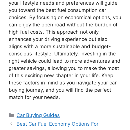
your lifestyle needs and preferences will guide
you toward the best fuel consumption car
choices. By focusing on economical options, you
can enjoy the open road without the burden of
high fuel costs. This approach not only
enhances your driving experience but also
aligns with a more sustainable and budget-
conscious lifestyle. Ultimately, investing in the
right vehicle could lead to more adventures and
greater savings, allowing you to make the most
of this exciting new chapter in your life. Keep
these factors in mind as you navigate your car-
buying journey, and you will find the perfect
match for your needs.
Categories
Car Buying Guides
Best Car Fuel Economy Options For