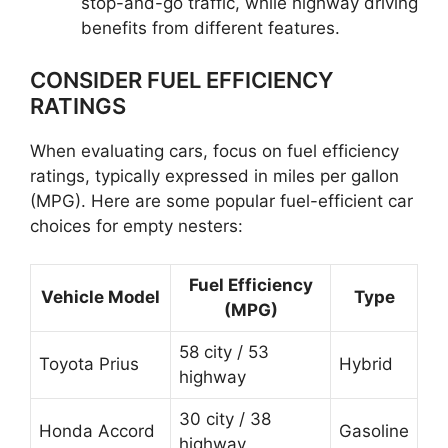
stop-and-go traffic, while highway driving
benefits from different features.
CONSIDER FUEL EFFICIENCY
RATINGS
When evaluating cars, focus on fuel efficiency
ratings, typically expressed in miles per gallon
(MPG). Here are some popular fuel-efficient car
choices for empty nesters:
Fuel Efficiency
Vehicle Model
Type
(MPG)
58 city / 53
Toyota Prius
Hybrid
highway
30 city / 38
Honda Accord
Gasoline
highway