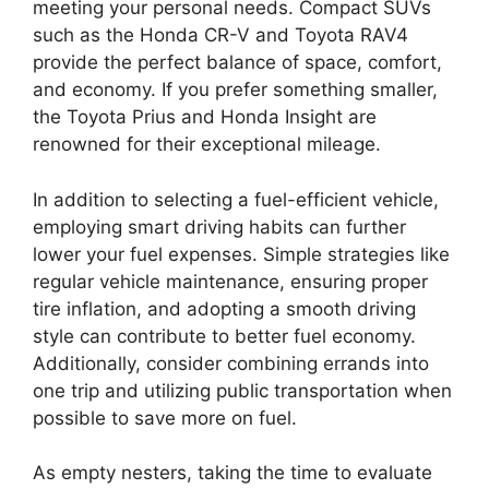
meeting your personal needs. Compact SUVs
such as the Honda CR-V and Toyota RAV4
provide the perfect balance of space, comfort,
and economy. If you prefer something smaller,
the Toyota Prius and Honda Insight are
renowned for their exceptional mileage.
In addition to selecting a fuel-efficient vehicle,
employing smart driving habits can further
lower your fuel expenses. Simple strategies like
regular vehicle maintenance, ensuring proper
tire inflation, and adopting a smooth driving
style can contribute to better fuel economy.
Additionally, consider combining errands into
one trip and utilizing public transportation when
possible to save more on fuel.
As empty nesters, taking the time to evaluate