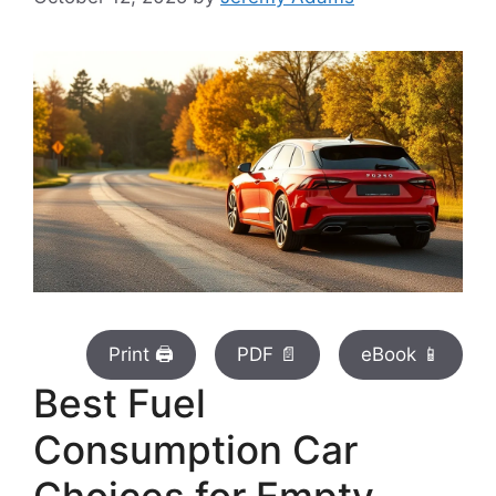
Print 🖨
PDF 📄
eBook 📱
Best Fuel
Consumption Car
Choices for Empty