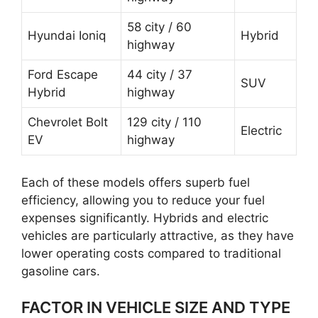
58 city / 60
Hyundai Ioniq
Hybrid
highway
Ford Escape
44 city / 37
SUV
Hybrid
highway
Chevrolet Bolt
129 city / 110
Electric
EV
highway
Each of these models offers superb fuel
efficiency, allowing you to reduce your fuel
expenses significantly. Hybrids and electric
vehicles are particularly attractive, as they have
lower operating costs compared to traditional
gasoline cars.
FACTOR IN VEHICLE SIZE AND TYPE