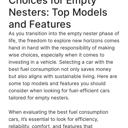
Nesters: Top Models
and Features
As you transition into the empty nester phase of
life, the freedom to explore new horizons comes
hand in hand with the responsibility of making
wise choices, especially when it comes to
investing in a vehicle. Selecting a car with the
best fuel consumption not only saves money
but also aligns with sustainable living. Here are
some top models and features you should
consider when looking for fuel-efficient cars
tailored for empty nesters.
When evaluating the best fuel consumption
cars, it’s essential to look for efficiency,
reliability, comfort, and features that