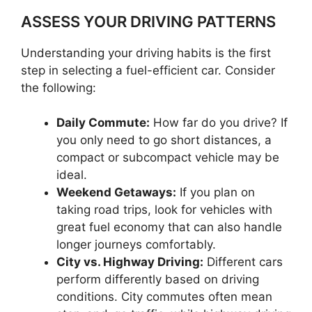
ASSESS YOUR DRIVING PATTERNS
Understanding your driving habits is the first
step in selecting a fuel-efficient car. Consider
the following:
Daily Commute:
How far do you drive? If
you only need to go short distances, a
compact or subcompact vehicle may be
ideal.
Weekend Getaways:
If you plan on
taking road trips, look for vehicles with
great fuel economy that can also handle
longer journeys comfortably.
City vs. Highway Driving:
Different cars
perform differently based on driving
conditions. City commutes often mean