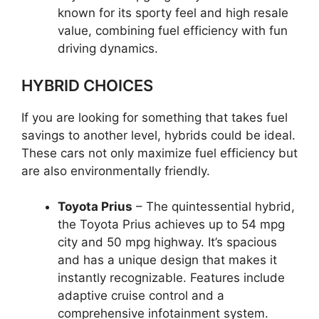
known for its sporty feel and high resale
value, combining fuel efficiency with fun
driving dynamics.
HYBRID CHOICES
If you are looking for something that takes fuel
savings to another level, hybrids could be ideal.
These cars not only maximize fuel efficiency but
are also environmentally friendly.
Toyota Prius
– The quintessential hybrid,
the Toyota Prius achieves up to 54 mpg
city and 50 mpg highway. It’s spacious
and has a unique design that makes it
instantly recognizable. Features include
adaptive cruise control and a
comprehensive infotainment system.