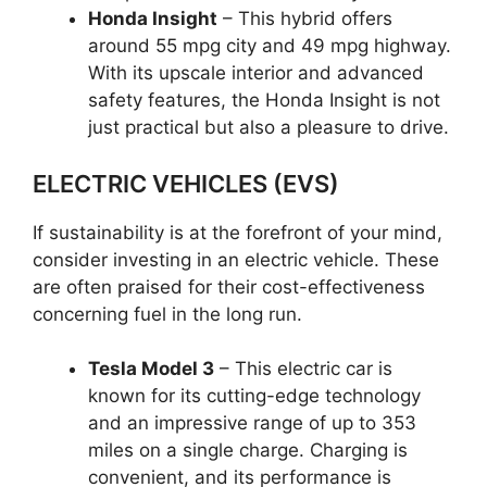
Honda Insight
– This hybrid offers
around 55 mpg city and 49 mpg highway.
With its upscale interior and advanced
safety features, the Honda Insight is not
just practical but also a pleasure to drive.
ELECTRIC VEHICLES (EVS)
If sustainability is at the forefront of your mind,
consider investing in an electric vehicle. These
are often praised for their cost-effectiveness
concerning fuel in the long run.
Tesla Model 3
– This electric car is
known for its cutting-edge technology
and an impressive range of up to 353
miles on a single charge. Charging is
convenient, and its performance is