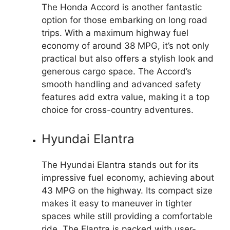
The Honda Accord is another fantastic
option for those embarking on long road
trips. With a maximum highway fuel
economy of around 38 MPG, it’s not only
practical but also offers a stylish look and
generous cargo space. The Accord’s
smooth handling and advanced safety
features add extra value, making it a top
choice for cross-country adventures.
Hyundai Elantra
The Hyundai Elantra stands out for its
impressive fuel economy, achieving about
43 MPG on the highway. Its compact size
makes it easy to maneuver in tighter
spaces while still providing a comfortable
ride. The Elantra is packed with user-