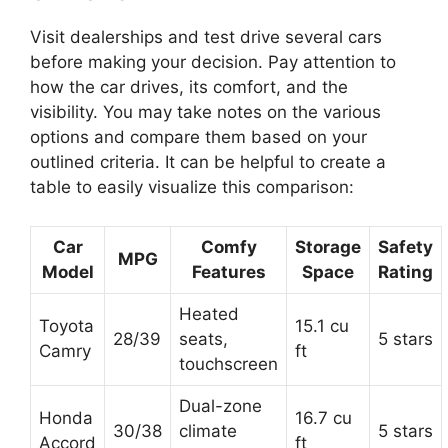
Visit dealerships and test drive several cars
before making your decision. Pay attention to
how the car drives, its comfort, and the
visibility. You may take notes on the various
options and compare them based on your
outlined criteria. It can be helpful to create a
table to easily visualize this comparison:
Car
Comfy
Storage
Safety
MPG
Model
Features
Space
Rating
Heated
Toyota
15.1 cu
28/39
seats,
5 stars
Camry
ft
touchscreen
Dual-zone
Honda
16.7 cu
30/38
climate
5 stars
Accord
ft