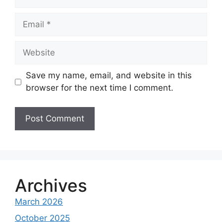
Email
Website
Save my name, email, and website in this
browser for the next time I comment.
A
l
t
e
Archives
r
March 2026
n
a
October 2025