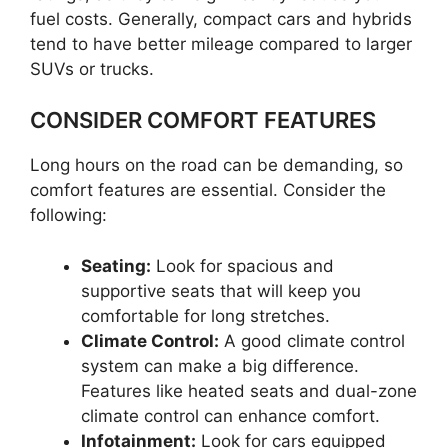
fuel costs. Generally, compact cars and hybrids
tend to have better mileage compared to larger
SUVs or trucks.
CONSIDER COMFORT FEATURES
Long hours on the road can be demanding, so
comfort features are essential. Consider the
following:
Seating:
Look for spacious and
supportive seats that will keep you
comfortable for long stretches.
Climate Control:
A good climate control
system can make a big difference.
Features like heated seats and dual-zone
climate control can enhance comfort.
Infotainment:
Look for cars equipped