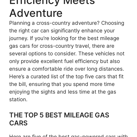
Adventure
Planning a cross-country adventure? Choosing
the right car can significantly enhance your
journey. If you’re looking for the best mileage
gas cars for cross-country travel, there are
several options to consider. These vehicles not
only provide excellent fuel efficiency but also
ensure a comfortable ride over long distances.
Here’s a curated list of the top five cars that fit
the bill, ensuring that you spend more time
enjoying the sights and less time at the gas
station.
THE TOP 5 BEST MILEAGE GAS
CARS
Here are five of the best gas-powered cars with