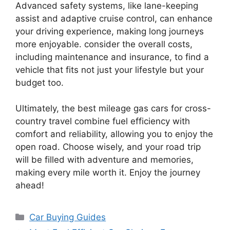
Advanced safety systems, like lane-keeping
assist and adaptive cruise control, can enhance
your driving experience, making long journeys
more enjoyable. consider the overall costs,
including maintenance and insurance, to find a
vehicle that fits not just your lifestyle but your
budget too.
Ultimately, the best mileage gas cars for cross-
country travel combine fuel efficiency with
comfort and reliability, allowing you to enjoy the
open road. Choose wisely, and your road trip
will be filled with adventure and memories,
making every mile worth it. Enjoy the journey
ahead!
Categories
Car Buying Guides