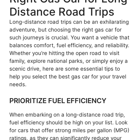
Distance Road Trips
Long-distance road trips can be an exhilarating
adventure, but choosing the right gas car for
such journeys is crucial. You want a vehicle that
balances comfort, fuel efficiency, and reliability.
Whether you’re hitting the open road to visit
family, explore national parks, or simply enjoy a
scenic drive, here are some essential tips to
help you select the best gas car for your travel
needs.
PRIORITIZE FUEL EFFICIENCY
When embarking on a long-distance road trip,
fuel efficiency should be high on your list. Look
for cars that offer strong miles per gallon (MPG)
ratings, as they can significantly reduce your