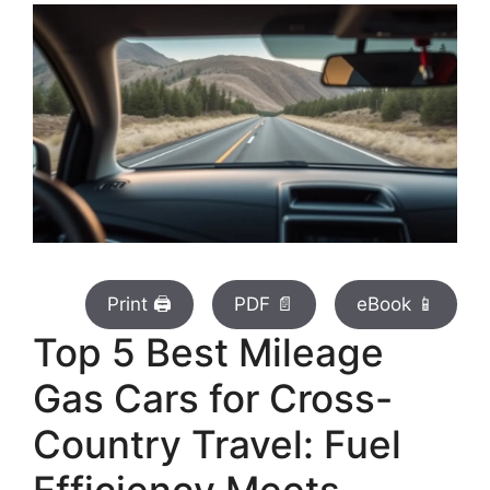
Print 🖨
PDF 📄
eBook 📱
Top 5 Best Mileage
Gas Cars for Cross-
Country Travel: Fuel
Efficiency Meets