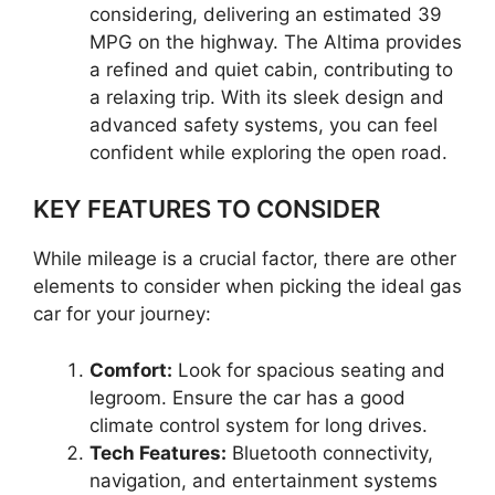
considering, delivering an estimated 39
MPG on the highway. The Altima provides
a refined and quiet cabin, contributing to
a relaxing trip. With its sleek design and
advanced safety systems, you can feel
confident while exploring the open road.
KEY FEATURES TO CONSIDER
While mileage is a crucial factor, there are other
elements to consider when picking the ideal gas
car for your journey:
Comfort:
Look for spacious seating and
legroom. Ensure the car has a good
climate control system for long drives.
Tech Features:
Bluetooth connectivity,
navigation, and entertainment systems