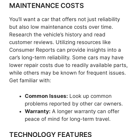
MAINTENANCE COSTS
You’ll want a car that offers not just reliability
but also low maintenance costs over time.
Research the vehicle’s history and read
customer reviews. Utilizing resources like
Consumer Reports can provide insights into a
car’s long-term reliability. Some cars may have
lower repair costs due to readily available parts,
while others may be known for frequent issues.
Get familiar with:
Common Issues:
Look up common
problems reported by other car owners.
Warranty:
A longer warranty can offer
peace of mind for long-term travel.
TECHNOLOGY FEATURES