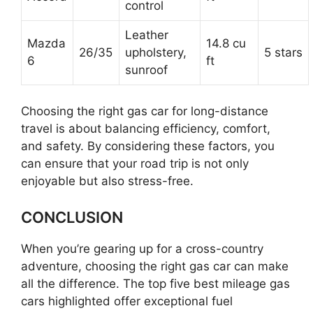
control
Leather
Mazda
14.8 cu
26/35
upholstery,
5 stars
6
ft
sunroof
Choosing the right gas car for long-distance
travel is about balancing efficiency, comfort,
and safety. By considering these factors, you
can ensure that your road trip is not only
enjoyable but also stress-free.
CONCLUSION
When you’re gearing up for a cross-country
adventure, choosing the right gas car can make
all the difference. The top five best mileage gas
cars highlighted offer exceptional fuel