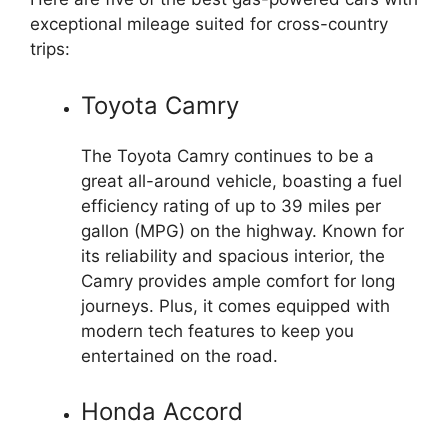
exceptional mileage suited for cross-country
trips:
Toyota Camry
The Toyota Camry continues to be a
great all-around vehicle, boasting a fuel
efficiency rating of up to 39 miles per
gallon (MPG) on the highway. Known for
its reliability and spacious interior, the
Camry provides ample comfort for long
journeys. Plus, it comes equipped with
modern tech features to keep you
entertained on the road.
Honda Accord