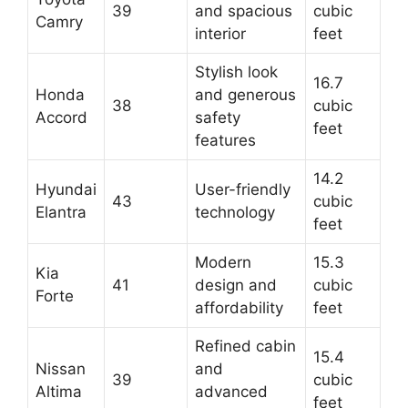
39
and spacious
cubic
Camry
interior
feet
Stylish look
16.7
Honda
and generous
38
cubic
Accord
safety
feet
features
14.2
Hyundai
User-friendly
43
cubic
Elantra
technology
feet
Modern
15.3
Kia
41
design and
cubic
Forte
affordability
feet
Refined cabin
15.4
Nissan
and
39
cubic
Altima
advanced
feet