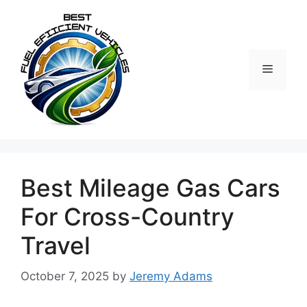
Skip
to
content
Menu
Best Mileage Gas Cars
For Cross-Country
Travel
October 7, 2025
by
Jeremy Adams