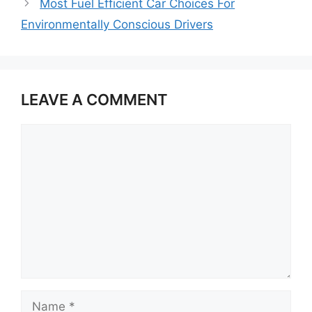
Most Fuel Efficient Car Choices For
Environmentally Conscious Drivers
LEAVE A COMMENT
Comment
Name