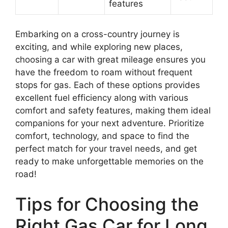
features
Embarking on a cross-country journey is
exciting, and while exploring new places,
choosing a car with great mileage ensures you
have the freedom to roam without frequent
stops for gas. Each of these options provides
excellent fuel efficiency along with various
comfort and safety features, making them ideal
companions for your next adventure. Prioritize
comfort, technology, and space to find the
perfect match for your travel needs, and get
ready to make unforgettable memories on the
road!
Tips for Choosing the
Right Gas Car for Long