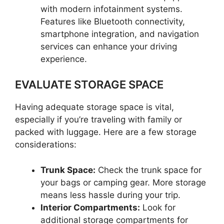
with modern infotainment systems.
Features like Bluetooth connectivity,
smartphone integration, and navigation
services can enhance your driving
experience.
EVALUATE STORAGE SPACE
Having adequate storage space is vital,
especially if you’re traveling with family or
packed with luggage. Here are a few storage
considerations:
Trunk Space:
Check the trunk space for
your bags or camping gear. More storage
means less hassle during your trip.
Interior Compartments:
Look for
additional storage compartments for