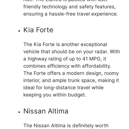
friendly technology and safety features,
ensuring a hassle-free travel experience.
Kia Forte
The Kia Forte is another exceptional
vehicle that should be on your radar. With
a highway rating of up to 41 MPG, it
combines efficiency with affordability.
The Forte offers a modern design, roomy
interior, and ample trunk space, making it
ideal for long-distance travel while
keeping you within budget.
Nissan Altima
The Nissan Altima is definitely worth