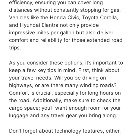
efficiency, ensuring you can cover long
distances without constantly stopping for gas.
Vehicles like the Honda Civic, Toyota Corolla,
and Hyundai Elantra not only provide
impressive miles per gallon but also deliver
comfort and reliability for those extended road
trips.
As you consider these options, it’s important to
keep a few key tips in mind. First, think about
your travel needs. Will you be driving on
highways, or are there many winding roads?
Comfort is crucial, especially for long hours on
the road. Additionally, make sure to check the
cargo space; you’ll want enough room for your
luggage and any travel gear you bring along.
Don’t forget about technology features, either.