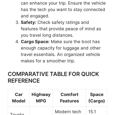
can enhance your trip. Ensure the vehicle
has the tech you want to stay connected
and engaged.
Safety:
Check safety ratings and
features that provide peace of mind as
you travel long distances.
Cargo Space:
Make sure the boot has
enough capacity for luggage and other
travel essentials. An organized vehicle
makes for a smoother trip.
COMPARATIVE TABLE FOR QUICK
REFERENCE
Car
Highway
Comfort
Space
Model
MPG
Features
(Cargo)
Modern tech
15.1
Toyota