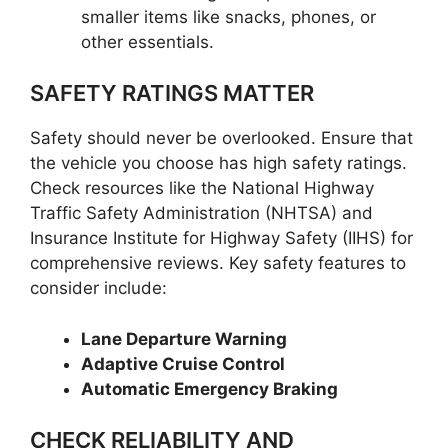
smaller items like snacks, phones, or
other essentials.
SAFETY RATINGS MATTER
Safety should never be overlooked. Ensure that
the vehicle you choose has high safety ratings.
Check resources like the National Highway
Traffic Safety Administration (NHTSA) and
Insurance Institute for Highway Safety (IIHS) for
comprehensive reviews. Key safety features to
consider include:
Lane Departure Warning
Adaptive Cruise Control
Automatic Emergency Braking
CHECK RELIABILITY AND