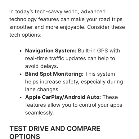
In today’s tech-savvy world, advanced
technology features can make your road trips
smoother and more enjoyable. Consider these
tech options:
Navigation System:
Built-in GPS with
real-time traffic updates can help to
avoid delays.
Blind Spot Monitoring:
This system
helps increase safety, especially during
lane changes.
Apple CarPlay/Android Auto:
These
features allow you to control your apps
seamlessly.
TEST DRIVE AND COMPARE
OPTIONS