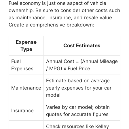
Fuel economy is just one aspect of vehicle
ownership. Be sure to consider other costs such
as maintenance, insurance, and resale value.
Create a comprehensive breakdown:
Expense
Cost Estimates
Type
Fuel
Annual Cost = (Annual Mileage
Expenses
/ MPG) x Fuel Price
Estimate based on average
Maintenance
yearly expenses for your car
model
Varies by car model; obtain
Insurance
quotes for accurate figures
Check resources like Kelley