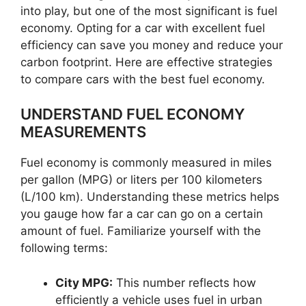
into play, but one of the most significant is fuel
economy. Opting for a car with excellent fuel
efficiency can save you money and reduce your
carbon footprint. Here are effective strategies
to compare cars with the best fuel economy.
UNDERSTAND FUEL ECONOMY
MEASUREMENTS
Fuel economy is commonly measured in miles
per gallon (MPG) or liters per 100 kilometers
(L/100 km). Understanding these metrics helps
you gauge how far a car can go on a certain
amount of fuel. Familiarize yourself with the
following terms:
City MPG:
This number reflects how
efficiently a vehicle uses fuel in urban