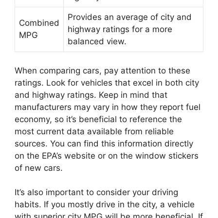
Provides an average of city and
Combined
highway ratings for a more
MPG
balanced view.
When comparing cars, pay attention to these
ratings. Look for vehicles that excel in both city
and highway ratings. Keep in mind that
manufacturers may vary in how they report fuel
economy, so it’s beneficial to reference the
most current data available from reliable
sources. You can find this information directly
on the EPA’s website or on the window stickers
of new cars.
It’s also important to consider your driving
habits. If you mostly drive in the city, a vehicle
with superior city MPG will be more beneficial. If