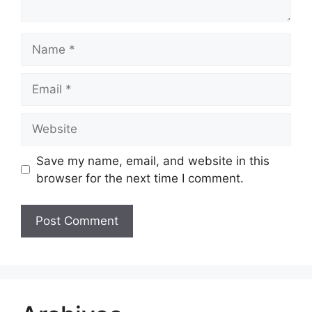
Name
Email
Website
Save my name, email, and website in this
browser for the next time I comment.
A
l
t
e