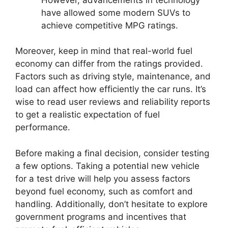
have allowed some modern SUVs to
achieve competitive MPG ratings.
Moreover, keep in mind that real-world fuel
economy can differ from the ratings provided.
Factors such as driving style, maintenance, and
load can affect how efficiently the car runs. It’s
wise to read user reviews and reliability reports
to get a realistic expectation of fuel
performance.
Before making a final decision, consider testing
a few options. Taking a potential new vehicle
for a test drive will help you assess factors
beyond fuel economy, such as comfort and
handling. Additionally, don’t hesitate to explore
government programs and incentives that