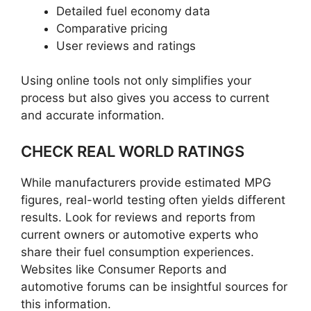
Detailed fuel economy data
Comparative pricing
User reviews and ratings
Using online tools not only simplifies your
process but also gives you access to current
and accurate information.
CHECK REAL WORLD RATINGS
While manufacturers provide estimated MPG
figures, real-world testing often yields different
results. Look for reviews and reports from
current owners or automotive experts who
share their fuel consumption experiences.
Websites like Consumer Reports and
automotive forums can be insightful sources for
this information.