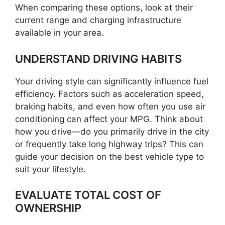
When comparing these options, look at their
current range and charging infrastructure
available in your area.
UNDERSTAND DRIVING HABITS
Your driving style can significantly influence fuel
efficiency. Factors such as acceleration speed,
braking habits, and even how often you use air
conditioning can affect your MPG. Think about
how you drive—do you primarily drive in the city
or frequently take long highway trips? This can
guide your decision on the best vehicle type to
suit your lifestyle.
EVALUATE TOTAL COST OF
OWNERSHIP