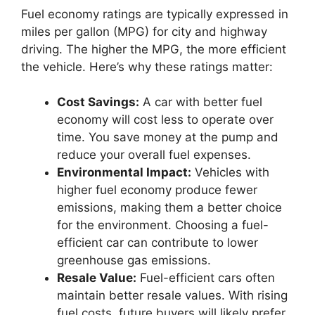
Fuel economy ratings are typically expressed in
miles per gallon (MPG) for city and highway
driving. The higher the MPG, the more efficient
the vehicle. Here’s why these ratings matter:
Cost Savings:
A car with better fuel
economy will cost less to operate over
time. You save money at the pump and
reduce your overall fuel expenses.
Environmental Impact:
Vehicles with
higher fuel economy produce fewer
emissions, making them a better choice
for the environment. Choosing a fuel-
efficient car can contribute to lower
greenhouse gas emissions.
Resale Value:
Fuel-efficient cars often
maintain better resale values. With rising
fuel costs, future buyers will likely prefer