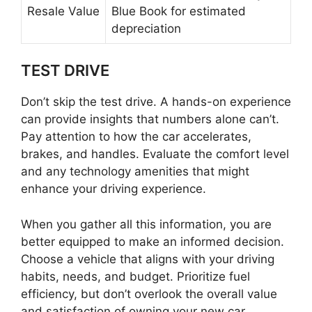
Resale Value
Blue Book for estimated
depreciation
TEST DRIVE
Don’t skip the test drive. A hands-on experience
can provide insights that numbers alone can’t.
Pay attention to how the car accelerates,
brakes, and handles. Evaluate the comfort level
and any technology amenities that might
enhance your driving experience.
When you gather all this information, you are
better equipped to make an informed decision.
Choose a vehicle that aligns with your driving
habits, needs, and budget. Prioritize fuel
efficiency, but don’t overlook the overall value
and satisfaction of owning your new car.