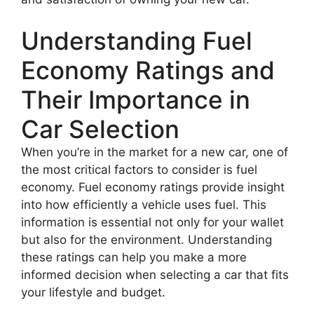
Understanding Fuel
Economy Ratings and
Their Importance in
Car Selection
When you’re in the market for a new car, one of
the most critical factors to consider is fuel
economy. Fuel economy ratings provide insight
into how efficiently a vehicle uses fuel. This
information is essential not only for your wallet
but also for the environment. Understanding
these ratings can help you make a more
informed decision when selecting a car that fits
your lifestyle and budget.