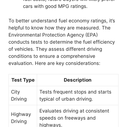
cars with good MPG ratings.
To better understand fuel economy ratings, it’s
helpful to know how they are measured. The
Environmental Protection Agency (EPA)
conducts tests to determine the fuel efficiency
of vehicles. They assess different driving
conditions to ensure a comprehensive
evaluation. Here are key considerations:
Test Type
Description
City
Tests frequent stops and starts
Driving
typical of urban driving.
Evaluates driving at consistent
Highway
speeds on freeways and
Driving
highways.