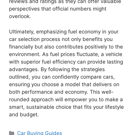
reviews and ratings as they can offer valuable
perspectives that official numbers might
overlook.
Ultimately, emphasizing fuel economy in your
car selection process not only benefits you
financially but also contributes positively to the
environment. As fuel prices fluctuate, a vehicle
with superior fuel efficiency can provide lasting
advantages. By following the strategies
outlined, you can confidently compare cars,
ensuring you choose a model that delivers on
both performance and economy. This well-
rounded approach will empower you to make a
smart, sustainable choice that fits your lifestyle
and budget.
Categories
Car Buying Guides