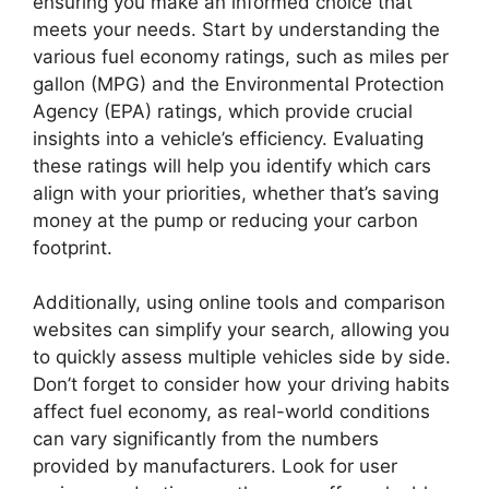
ensuring you make an informed choice that
meets your needs. Start by understanding the
various fuel economy ratings, such as miles per
gallon (MPG) and the Environmental Protection
Agency (EPA) ratings, which provide crucial
insights into a vehicle’s efficiency. Evaluating
these ratings will help you identify which cars
align with your priorities, whether that’s saving
money at the pump or reducing your carbon
footprint.
Additionally, using online tools and comparison
websites can simplify your search, allowing you
to quickly assess multiple vehicles side by side.
Don’t forget to consider how your driving habits
affect fuel economy, as real-world conditions
can vary significantly from the numbers
provided by manufacturers. Look for user