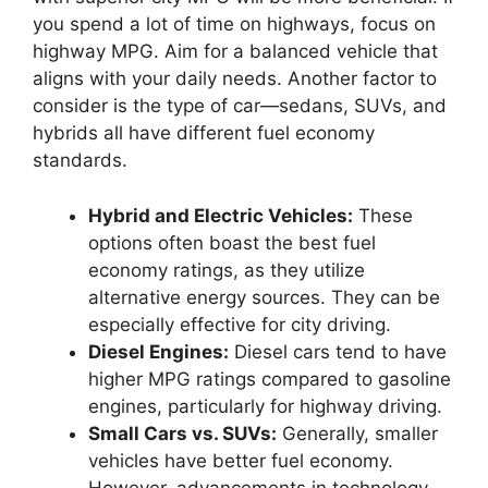
you spend a lot of time on highways, focus on
highway MPG. Aim for a balanced vehicle that
aligns with your daily needs. Another factor to
consider is the type of car—sedans, SUVs, and
hybrids all have different fuel economy
standards.
Hybrid and Electric Vehicles:
These
options often boast the best fuel
economy ratings, as they utilize
alternative energy sources. They can be
especially effective for city driving.
Diesel Engines:
Diesel cars tend to have
higher MPG ratings compared to gasoline
engines, particularly for highway driving.
Small Cars vs. SUVs:
Generally, smaller
vehicles have better fuel economy.
However, advancements in technology