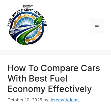
Skip
to
content
MENU
How To Compare Cars
With Best Fuel
Economy Effectively
October 10, 2025
by
Jeremy Adams