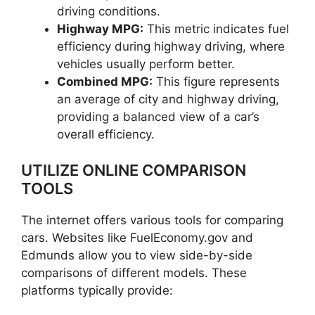
driving conditions.
Highway MPG:
This metric indicates fuel
efficiency during highway driving, where
vehicles usually perform better.
Combined MPG:
This figure represents
an average of city and highway driving,
providing a balanced view of a car’s
overall efficiency.
UTILIZE ONLINE COMPARISON
TOOLS
The internet offers various tools for comparing
cars. Websites like FuelEconomy.gov and
Edmunds allow you to view side-by-side
comparisons of different models. These
platforms typically provide: