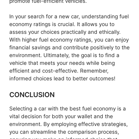
promote fuel-efficient vehicles.
In your search for a new car, understanding fuel
economy ratings is crucial. It allows you to
assess your choices practically and ethically.
With higher fuel economy ratings, you can enjoy
financial savings and contribute positively to the
environment. Ultimately, the goal is to find a
vehicle that meets your needs while being
efficient and cost-effective. Remember,
informed choices lead to better outcomes!
CONCLUSION
Selecting a car with the best fuel economy is a
vital decision for both your wallet and the
environment. By employing effective strategies,
you can streamline the comparison process,