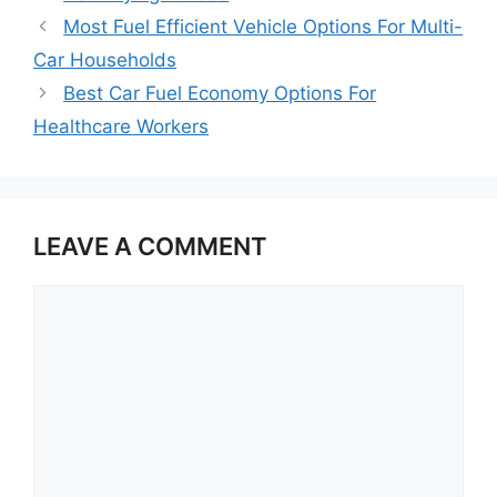
Most Fuel Efficient Vehicle Options For Multi-
Car Households
Best Car Fuel Economy Options For
Healthcare Workers
LEAVE A COMMENT
Comment