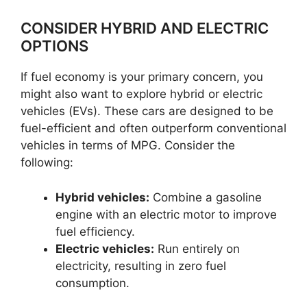
CONSIDER HYBRID AND ELECTRIC
OPTIONS
If fuel economy is your primary concern, you
might also want to explore hybrid or electric
vehicles (EVs). These cars are designed to be
fuel-efficient and often outperform conventional
vehicles in terms of MPG. Consider the
following:
Hybrid vehicles:
Combine a gasoline
engine with an electric motor to improve
fuel efficiency.
Electric vehicles:
Run entirely on
electricity, resulting in zero fuel
consumption.