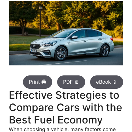
Print 🖨
PDF 📄
eBook 📱
Effective Strategies to
Compare Cars with the
Best Fuel Economy
When choosing a vehicle, many factors come