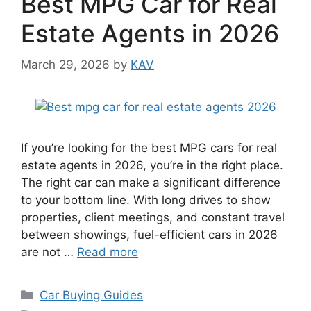
Best MPG Car for Real
Estate Agents in 2026
March 29, 2026
by
KAV
If you’re looking for the best MPG cars for real
estate agents in 2026, you’re in the right place.
The right car can make a significant difference
to your bottom line. With long drives to show
properties, client meetings, and constant travel
between showings, fuel-efficient cars in 2026
are not …
Read more
Categories
Car Buying Guides