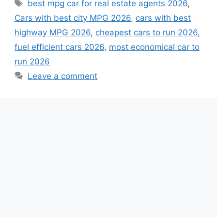
Tags
best mpg car for real estate agents 2026
,
Cars with best city MPG 2026
,
cars with best
highway MPG 2026
,
cheapest cars to run 2026
,
fuel efficient cars 2026
,
most economical car to
run 2026
Leave a comment