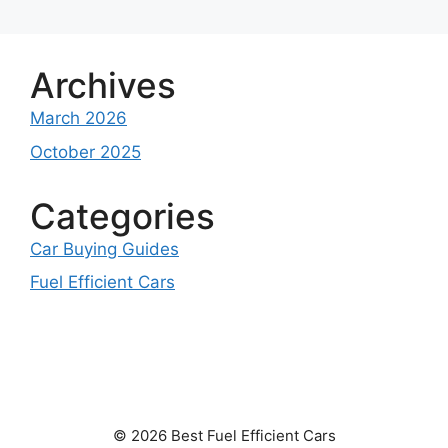
Archives
March 2026
October 2025
Categories
Car Buying Guides
Fuel Efficient Cars
© 2026 Best Fuel Efficient Cars