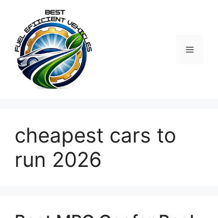
Skip
to
content
MENU
cheapest cars to
run 2026