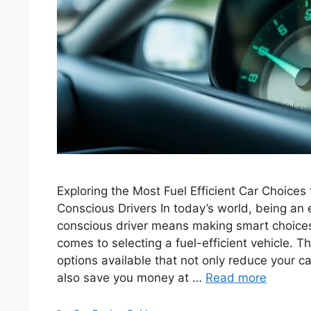
Exploring the Most Fuel Efficient Car Choices
Conscious Drivers In today’s world, being an 
conscious driver means making smart choices,
comes to selecting a fuel-efficient vehicle. T
options available that not only reduce your ca
also save you money at …
Read more