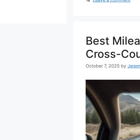
Best Mile
Cross-Cou
October 7, 2025
by
Jere