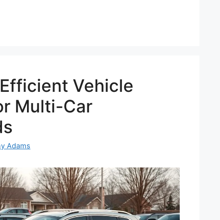
Efficient Vehicle
r Multi-Car
ds
my Adams