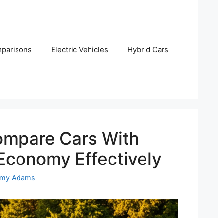
parisons
Electric Vehicles
Hybrid Cars
mpare Cars With
 Economy Effectively
emy Adams