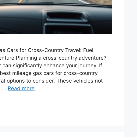
s Cars for Cross-Country Travel: Fuel
enture Planning a cross-country adventure?
 can significantly enhance your journey. If
e best mileage gas cars for cross-country
ral options to consider. These vehicles not
nt …
Read more