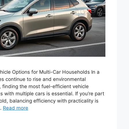
ehicle Options for Multi-Car Households In a
es continue to rise and environmental
finding the most fuel-efficient vehicle
 with multiple cars is essential. If you’re part
ld, balancing efficiency with practicality is
 …
Read more