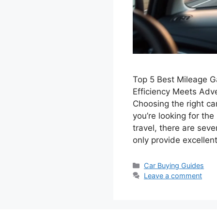
Top 5 Best Mileage Ga
Efficiency Meets Adv
Choosing the right car
you’re looking for th
travel, there are seve
only provide excelle
Categories
Car Buying Guides
Leave a comment