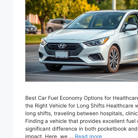
Best Car Fuel Economy Options for Healthcar
the Right Vehicle for Long Shifts Healthcare w
long shifts, traveling between hospitals, clin
Finding a vehicle that provides excellent fu
significant difference in both pocketbook an
impact. Here, we …
Read more