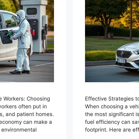
e Workers: Choosing
Effective Strategies
orkers often put in
When choosing a vehic
ics, and patient homes.
the most significant i
el economy can make a
fuel efficiency can 
d environmental
footprint. Here are ef