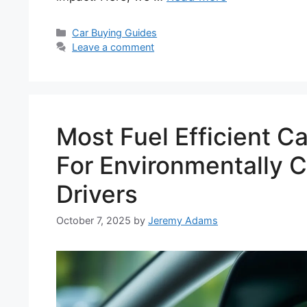
Categories
Car Buying Guides
Leave a comment
Most Fuel Efficient C
For Environmentally 
Drivers
October 7, 2025
by
Jeremy Adams