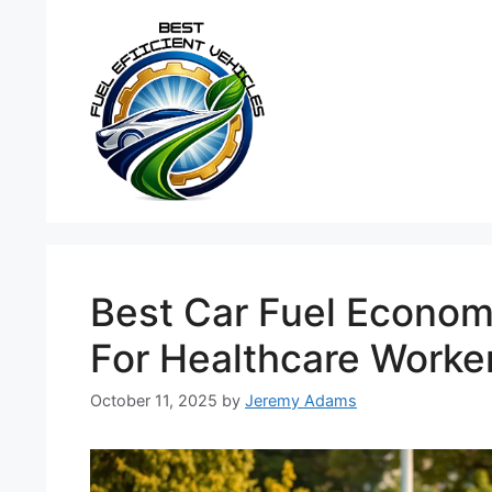
Skip
to
content
Best Car Fuel Econom
For Healthcare Worke
October 11, 2025
by
Jeremy Adams