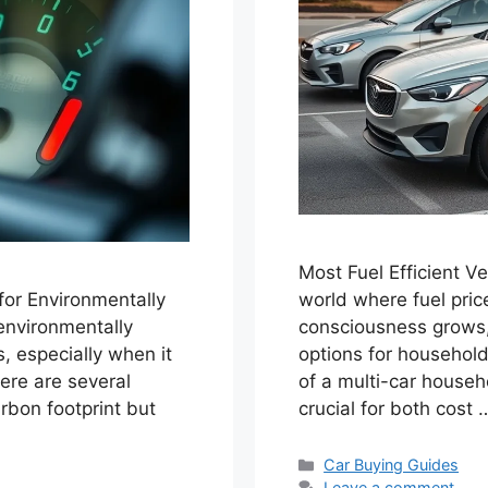
Most Fuel Efficient V
 for Environmentally
world where fuel pric
environmentally
consciousness grows, 
 especially when it
options for households
here are several
of a multi-car househo
rbon footprint but
crucial for both cost
Categories
Car Buying Guides
Leave a comment