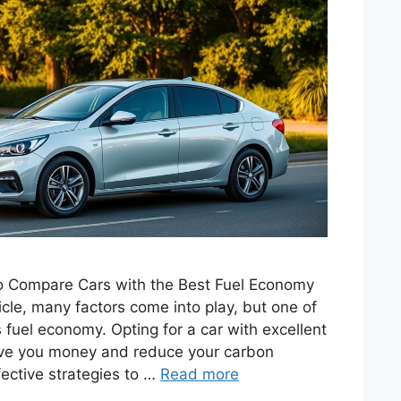
 to Compare Cars with the Best Fuel Economy
le, many factors come into play, but one of
s fuel economy. Opting for a car with excellent
save you money and reduce your carbon
fective strategies to …
Read more