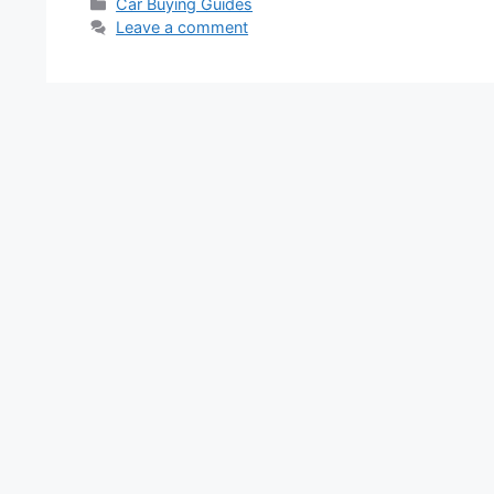
Categories
Car Buying Guides
Leave a comment