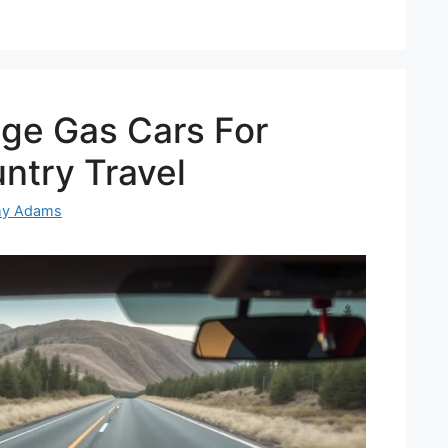
age Gas Cars For
ntry Travel
my Adams