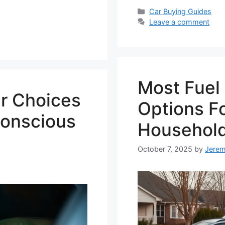
Categories
Car Buying Guides
Leave a comment
Most Fuel 
ar Choices
Options Fo
Conscious
Househol
October 7, 2025
by
Jere