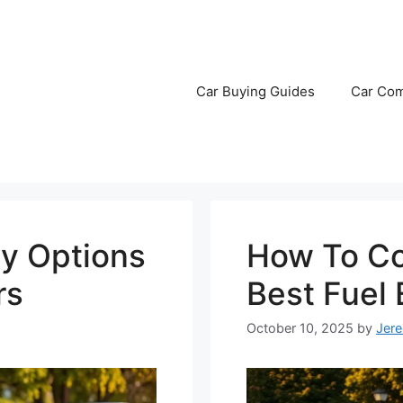
Car Buying Guides
Car Com
y Options
How To Co
rs
Best Fuel
October 10, 2025
by
Jer